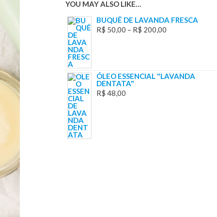
YOU MAY ALSO LIKE…
BUQUÊ DE LAVANDA FRESCA
R$
50,00
–
R$
200,00
ÓLEO ESSENCIAL "LAVANDA
DENTATA"
R$
48,00