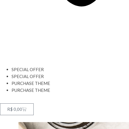
SPECIAL OFFER
SPECIAL OFFER
PURCHASE THEME
PURCHASE THEME
R$
0,00