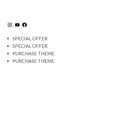
SPECIAL OFFER
SPECIAL OFFER
PURCHASE THEME
PURCHASE THEME